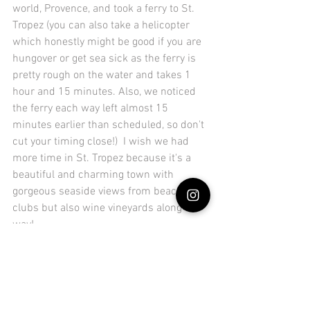
world, Provence, and took a ferry to St. 
Tropez (you can also take a helicopter 
which honestly might be good if you are 
hungover or get sea sick as the ferry is 
pretty rough on the water and takes 1 
hour and 15 minutes. Also, we noticed 
the ferry each way left almost 15 
minutes earlier than scheduled, so don't 
cut your timing close!)  I wish we had 
more time in St. Tropez because it's a 
beautiful and charming town with 
gorgeous seaside views from beach 
clubs but also wine vineyards along the 
way! 
Whether you're sipping a drink at the 
local pub near the marina, getting bottle 
service at the beach clubs like 
Moorea
, 
or enjoying a stop at 
Dior Des Lices,
 an 