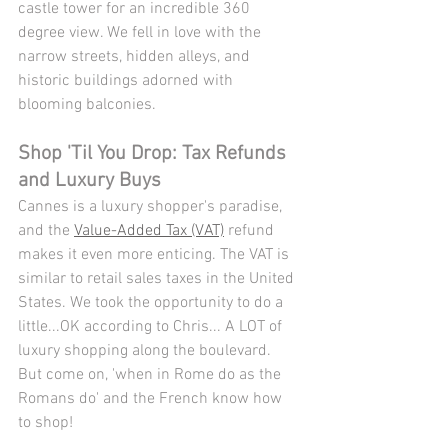
castle tower for an incredible 360 
degree view. We fell in love with the 
narrow streets, hidden alleys, and 
historic buildings adorned with 
blooming balconies. 
Shop 'Til You Drop: Tax Refunds 
and Luxury Buys
Cannes is a luxury shopper's paradise, 
and the 
Value-Added Tax (VAT)
 refund 
makes it even more enticing. The VAT is 
similar to retail sales taxes in the United 
States. We took the opportunity to do a 
little...OK according to Chris... A LOT of 
luxury shopping along the boulevard. 
But come on, 'when in Rome do as the 
Romans do' and the French know how 
to shop!