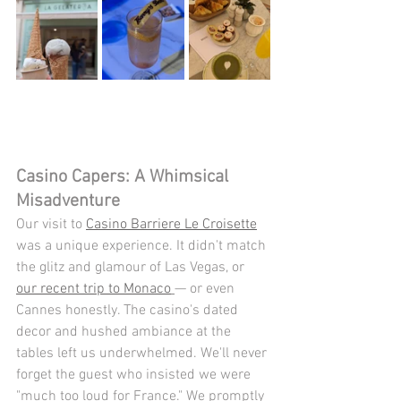
Casino Capers: A Whimsical 
Misadventure
Our visit to 
Casino Barriere Le Croisette
was a unique experience. It didn't match 
the glitz and glamour of Las Vegas, or 
our recent trip to Monaco
— or even 
Cannes honestly. The casino's dated 
decor and hushed ambiance at the 
tables left us underwhelmed. We'll never 
forget the guest who insisted we were 
"much too loud for France." We promptly 