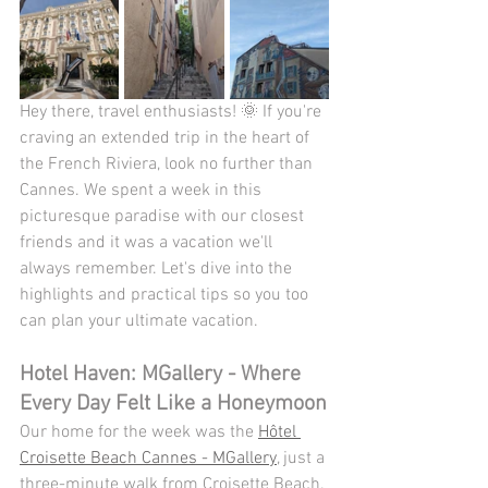
Hey there, travel enthusiasts! 🌞 If you're 
craving an extended trip in the heart of 
the French Riviera, look no further than 
Cannes. We spent a week in this 
picturesque paradise with our closest 
friends and it was a vacation we'll 
always remember. Let's dive into the 
highlights and practical tips so you too 
can plan your ultimate vacation.
Hotel Haven: MGallery - Where 
Every Day Felt Like a Honeymoon
Our home for the week was the 
Hôtel 
Croisette Beach Cannes - MGallery
, just a 
three-minute walk from Croisette Beach. 