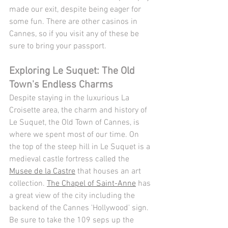
made our exit, despite being eager for 
some fun. There are other casinos in 
Cannes, so if you visit any of these be 
sure to bring your passport.
Exploring Le Suquet: The Old 
Town's Endless Charms
Despite staying in the luxurious La 
Croisette area, the charm and history of 
Le Suquet, the Old Town of Cannes, is 
where we spent most of our time. On 
the top of the steep hill in Le Suquet is a 
medieval castle fortress called the 
Musee de la Castre
 that houses an art 
collection. 
The Chapel of Saint-Anne
 has 
a great view of the city including the 
backend of the Cannes 'Hollywood' sign. 
Be sure to take the 109 seps up the 