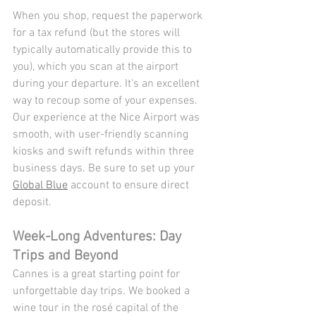
When you shop, request the paperwork 
for a tax refund (but the stores will 
typically automatically provide this to 
you), which you scan at the airport 
during your departure. It's an excellent 
way to recoup some of your expenses. 
Our experience at the Nice Airport was 
smooth, with user-friendly scanning 
kiosks and swift refunds within three 
business days. Be sure to set up your 
Global Blue
 account to ensure direct 
deposit. 
Week-Long Adventures: Day 
Trips and Beyond
Cannes is a great starting point for 
unforgettable day trips. We booked a 
wine tour in the rosé capital of the 