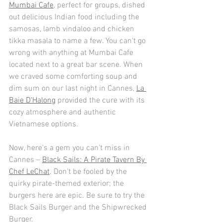
Mumbai Cafe
, perfect for groups, dished 
out delicious Indian food including the 
samosas, lamb vindaloo and chicken 
tikka masala to name a few. You can't go 
wrong with anything at Mumbai Cafe 
located next to a great bar scene. When 
we craved some comforting soup and 
dim sum on our last night in Cannes, 
La 
Baie D'Halong
 provided the cure with its 
cozy atmosphere and authentic 
Vietnamese options.  
Now, here's a gem you can't miss in 
Cannes – 
Black Sails: A Pirate Tavern By 
Chef LeChat
. Don't be fooled by the 
quirky pirate-themed exterior; the 
burgers here are epic. Be sure to try the 
Black Sails Burger and the Shipwrecked 
Burger.  