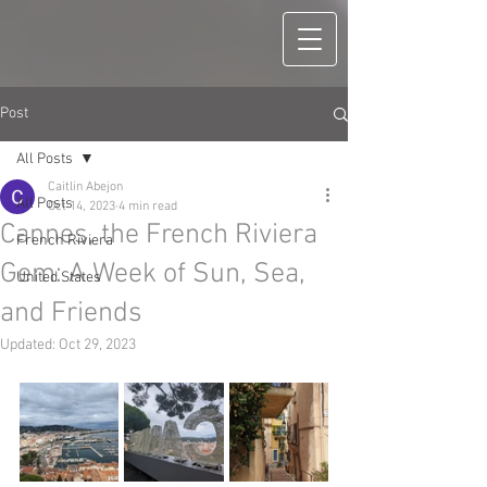
Post
All Posts
Caitlin Abejon
All Posts
Oct 14, 2023
4 min read
Cannes, the French Riviera
French Riviera
Gem: A Week of Sun, Sea,
United States
and Friends
Updated:
Oct 29, 2023