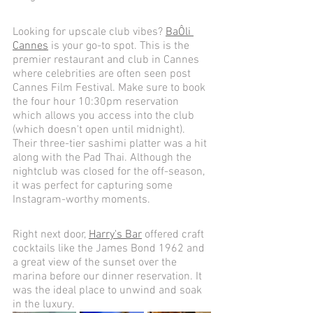
Looking for upscale club vibes? 
Ba
Ô
li 
Cannes
 is your go-to spot. This is the 
premier restaurant and club in Cannes 
where celebrities are often seen post 
Cannes Film Festival. Make sure to book 
the four hour 10:30pm reservation 
which allows you access into the club 
(which doesn't open until midnight). 
Their three-tier sashimi platter was a hit 
along with the Pad Thai. Although the 
nightclub was closed for the off-season, 
it was perfect for capturing some 
Instagram-worthy moments. 
Right next door, 
Harry's Bar
 offered craft 
cocktails like the James Bond 1962 and 
a great view of the sunset over the 
marina before our dinner reservation. It 
was the ideal place to unwind and soak 
in the luxury.