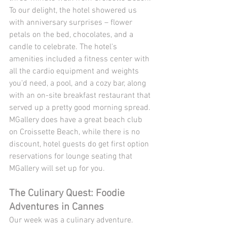
To our delight, the hotel showered us 
with anniversary surprises – flower 
petals on the bed, chocolates, and a 
candle to celebrate. The hotel's 
amenities included a fitness center with 
all the cardio equipment and weights 
you'd need, a pool, and a cozy bar, along 
with an on-site breakfast restaurant that 
served up a pretty good morning spread. 
MGallery does have a great beach club 
on Croissette Beach, while there is no 
discount, hotel guests do get first option 
reservations for lounge seating that 
MGallery will set up for you. 
The Culinary Quest: Foodie 
Adventures in Cannes
Our week was a culinary adventure. 